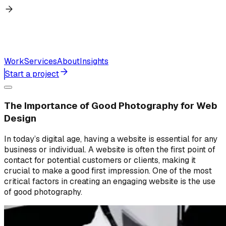
Work
Services
About
Insights
Start a project
The Importance of Good Photography for Web
Design
In today’s digital age, having a website is essential for any
business or individual. A website is often the first point of
contact for potential customers or clients, making it
crucial to make a good first impression. One of the most
critical factors in creating an engaging website is the use
of good photography.