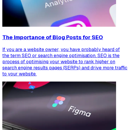
The Importance of Blog Posts for SEO
If you are a website owner, you have probably heard of
the term SEO or search engine optimisation. SEO is the
process of optimising your website to rank higher on
search engine results pages (SERPs) and drive more traffic
to your website.