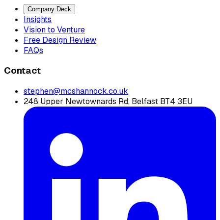
Company Deck
Insights
Vision to Venture
Free Design Review
FAQs
Contact
stephen@mcshannock.co.uk
248 Upper Newtownards Rd, Belfast BT4 3EU