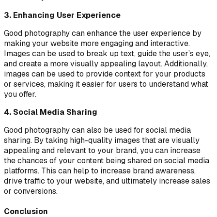
3. Enhancing User Experience
Good photography can enhance the user experience by
making your website more engaging and interactive.
Images can be used to break up text, guide the user’s eye,
and create a more visually appealing layout. Additionally,
images can be used to provide context for your products
or services, making it easier for users to understand what
you offer.
4. Social Media Sharing
Good photography can also be used for social media
sharing. By taking high-quality images that are visually
appealing and relevant to your brand, you can increase
the chances of your content being shared on social media
platforms. This can help to increase brand awareness,
drive traffic to your website, and ultimately increase sales
or conversions.
Conclusion