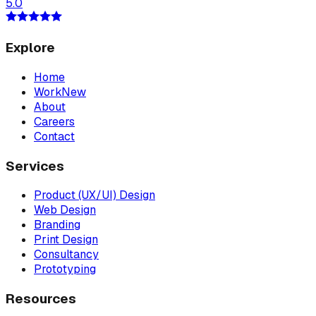
5.0
Explore
Home
Work
New
About
Careers
Contact
Services
Product (UX/UI) Design
Web Design
Branding
Print Design
Consultancy
Prototyping
Resources