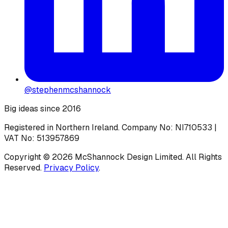
@stephenmcshannock
Big ideas since 2016
Registered in Northern Ireland. Company No: NI710533 |
VAT No: 513957869
Copyright ©
2026
McShannock Design Limited. All Rights
Reserved.
Privacy Policy
.