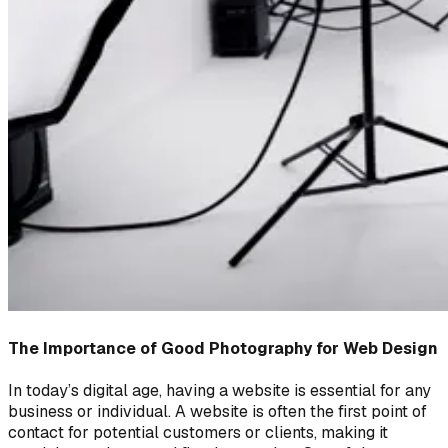
The Importance of Good Photography for Web Design
In today’s digital age, having a website is essential for any
business or individual. A website is often the first point of
contact for potential customers or clients, making it