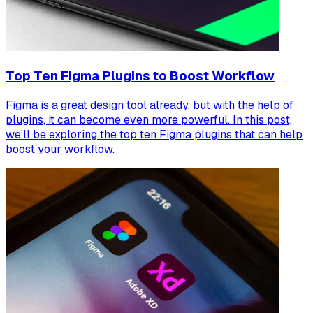
Top Ten Figma Plugins to Boost Workflow
Figma is a great design tool already, but with the help of
plugins, it can become even more powerful. In this post,
we’ll be exploring the top ten Figma plugins that can help
boost your workflow.