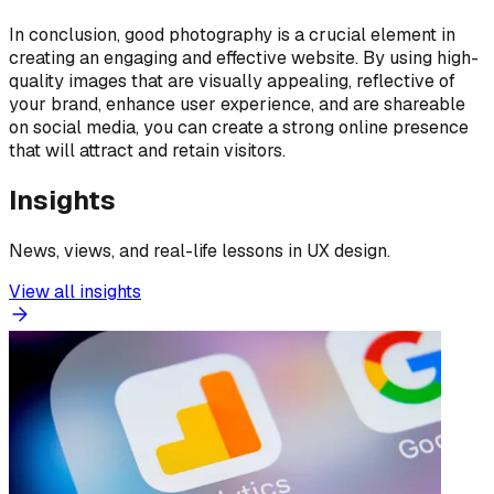
In conclusion, good photography is a crucial element in
creating an engaging and effective website. By using high-
quality images that are visually appealing, reflective of
your brand, enhance user experience, and are shareable
on social media, you can create a strong online presence
that will attract and retain visitors.
Insights
News, views, and real-life lessons in UX design.
View all insights