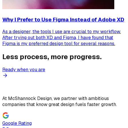
Why I Prefer to Use Figma Instead of Adobe XD
As a designer, the tools I use are crucial to my workflow.
After trying out both XD and Figma, I have found that
Figma is my preferred design tool for several reasons.
Less process, more progress.
Ready when you are
At McShannock Design, we partner with ambitious
companies that know great design fuels faster growth.
Google Rating