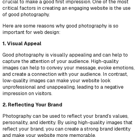
crucial to make a good first impression. One of the most
critical factors in creating an engaging website is the use
of good photography.
Here are some reasons why good photography is so
important for web design:
1. Visual Appeal
Good photography is visually appealing and can help to
capture the attention of your audience. High-quality
images can help to convey your message, evoke emotions,
and create a connection with your audience. In contrast,
low-quality images can make your website look
unprofessional and unappealing, leading to a negative
impression on visitors.
2. Reflecting Your Brand
Photography can be used to reflect your brand’s values,
personality, and identity. By using high-quality images that
reflect your brand, you can create a strong brand identity
and make your website more memorable.