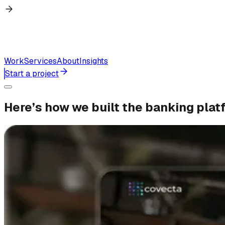
Work
Services
About
Insights
Start a project
Here’s
how
we
built
the
banking
plat