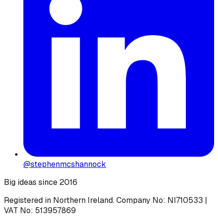
@stephenmcshannock
Big ideas since 2016
Registered in Northern Ireland. Company No: NI710533 |
VAT No: 513957869