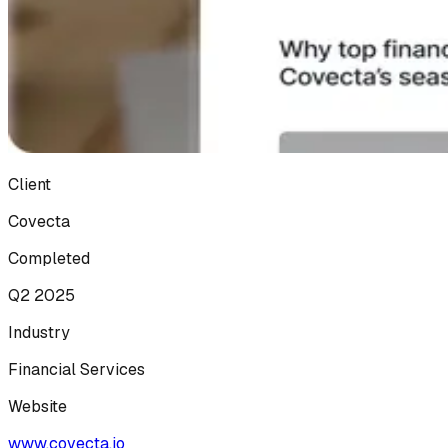
Client
Covecta
Completed
Q2 2025
Industry
Financial Services
Website
www.covecta.io