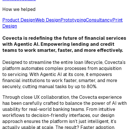
How we helped
Product Design
Web Design
Prototyping
Consultancy
Print
Design
Covecta is redefining the future of financial services
with Agentic AI. Empowering lending and credit
teams to work smarter, faster, and more effectively.
Designed to streamline the entire loan lifecycle, Covecta’s
platform automates complex processes from acquisition
to servicing. With Agentic AI at its core, it empowers
financial institutions to work faster, smarter, and more
securely, cutting manual tasks by up to 80%.
Through close UX collaboration, the Covecta experience
has been carefully crafted to balance the power of AI with
usability for real-world banking teams. From intuitive
workflows to decision-friendly interfaces, our design
approach ensures the platform isn’t just intelligent, it’s
actually usable at scale. The result? Faster adoption,