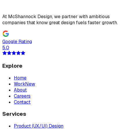
At McShannock Design, we partner with ambitious
companies that know great design fuels faster growth.
Google Rating
5.0
Explore
Home
Work
New
About
Careers
Contact
Services
Product (UX/UI) Design