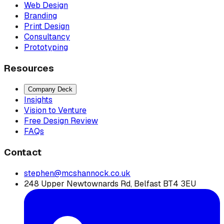
Web Design
Branding
Print Design
Consultancy
Prototyping
Resources
Company Deck
Insights
Vision to Venture
Free Design Review
FAQs
Contact
stephen@mcshannock.co.uk
248 Upper Newtownards Rd, Belfast BT4 3EU