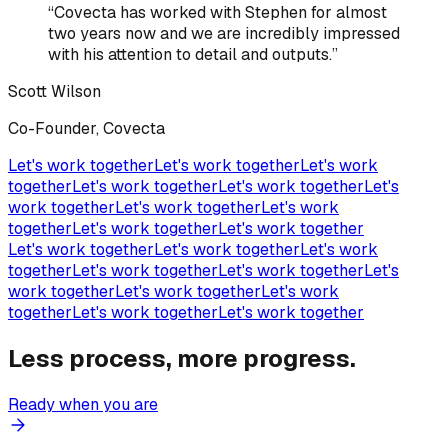
“
Covecta has worked with Stephen for almost
two years now and we are incredibly impressed
with his attention to detail and outputs.
”
Scott Wilson
Co-Founder, Covecta
Let's work together
Let's work together
Let's work
together
Let's work together
Let's work together
Let's
work together
Let's work together
Let's work
together
Let's work together
Let's work together
Let's work together
Let's work together
Let's work
together
Let's work together
Let's work together
Let's
work together
Let's work together
Let's work
together
Let's work together
Let's work together
Less process, more progress.
Ready when you are