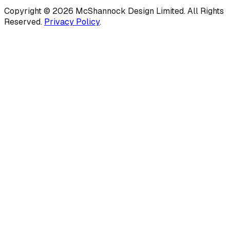
Copyright ©
2026
McShannock Design Limited. All Rights
Reserved.
Privacy Policy
.