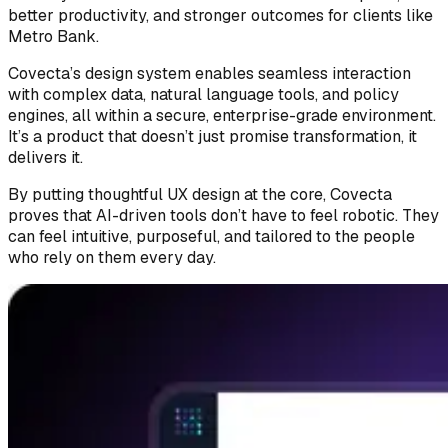
better productivity, and stronger outcomes for clients like
Metro Bank.
Covecta’s design system enables seamless interaction
with complex data, natural language tools, and policy
engines, all within a secure, enterprise-grade environment.
It’s a product that doesn’t just promise transformation, it
delivers it.
By putting thoughtful UX design at the core, Covecta
proves that AI-driven tools don’t have to feel robotic. They
can feel intuitive, purposeful, and tailored to the people
who rely on them every day.